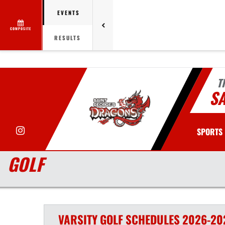
EVENTS
COMPOSITE
RESULTS
T
SA
Instagram
SPORTS
GOLF
VARSITY
GOLF
SCHEDULES
2026-20