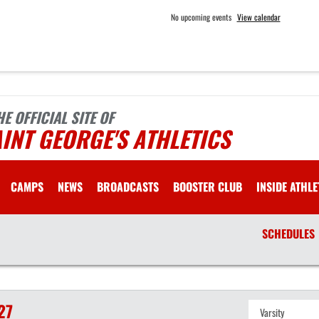
No upcoming events
View calendar
HE OFFICIAL SITE OF
INT GEORGE'S ATHLETICS
CAMPS
NEWS
BROADCASTS
BOOSTER CLUB
INSIDE ATHLE
SCHEDULES
27