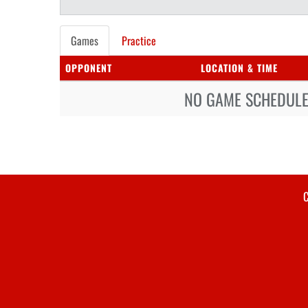
Games
Practice
OPPONENT
LOCATION & TIME
NO GAME SCHEDULE 