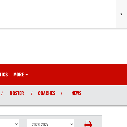
TICS
MORE
ROSTER
COACHES
NEWS
/
/
/