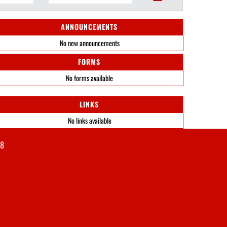
ANNOUNCEMENTS
No new announcements
FORMS
No forms available
LINKS
No links available
08