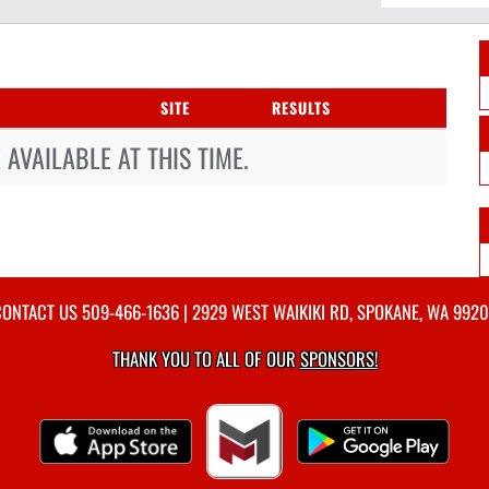
SITE
RESULTS
AVAILABLE AT THIS TIME.
CONTACT US
509-466-1636
| 2929 WEST WAIKIKI RD, SPOKANE, WA 992
THANK YOU TO ALL OF OUR
SPONSORS!