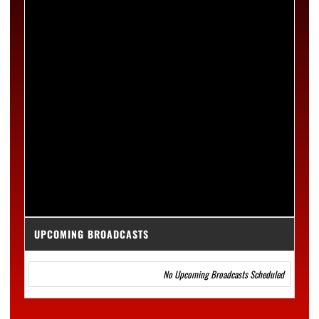
UPCOMING BROADCASTS
No Upcoming Broadcasts Scheduled