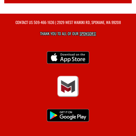
CONTACT US
509-466-1636
| 2929 WEST WAIKIKI RD, SPOKANE, WA 99208
THANK YOU TO ALL OF OUR
SPONSORS!