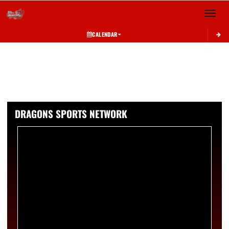
Toggle 
CALENDAR
DRAGONS SPORTS NETWORK